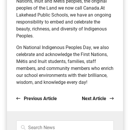
Nations, Inuit and Métis peoples, the original
peoples of the Land we now call Canada.At
Lakehead Public Schools, we have an ongoing
responsibility to embed and celebrate the
beauty, richness, and diversity of Indigenous
Peoples.
On National Indigenous Peoples Day, we also
celebrate and acknowledge the First Nations,
Métis and Inuit students, families, staff
members, and community members who enrich
our school environments with their brilliance,
wisdom, and knowledge every day!
Previous Article
Next Article