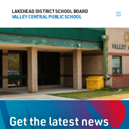
LAKEHEAD DISTRICT SCHOOL BOARD
LAKEHEAD DISTRICT SCHOOL BOARD
VALLEY CENTRAL PUBLIC SCHOOL
VALLEY CENTRAL PUBLIC SCHOOL
About
News
Calendar
Register
Contact
Get the latest news
563 Candy Mountain Dr