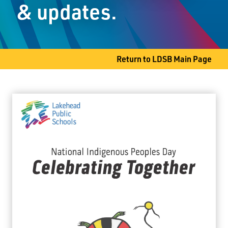
& updates.
Slate River, ON P7J 0B8
Phone
807-473-5810
Return to LDSB Main Page