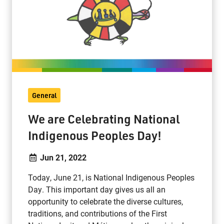
General
We are Celebrating National
Indigenous Peoples Day!
Jun 21, 2022
Today, June 21, is National Indigenous Peoples
Day. This important day gives us all an
opportunity to celebrate the diverse cultures,
traditions, and contributions of the First