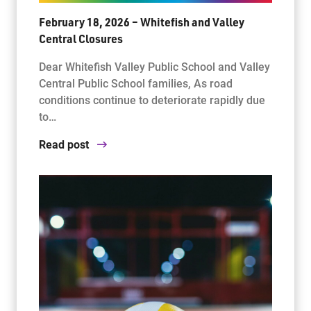
February 18, 2026 – Whitefish and Valley
Central Closures
Dear Whitefish Valley Public School and Valley
Central Public School families, As road
conditions continue to deteriorate rapidly due
to…
Read post