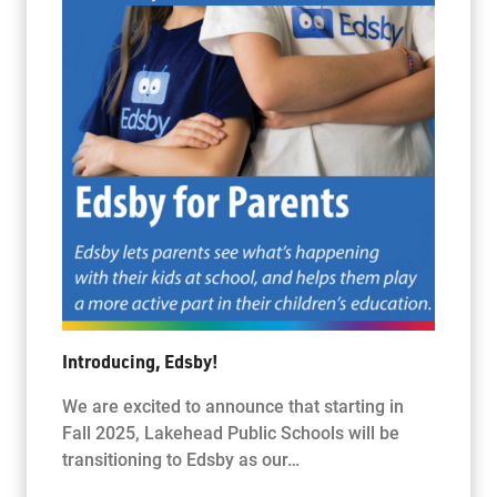
Introducing, Edsby!
We are excited to announce that starting in
Fall 2025, Lakehead Public Schools will be
transitioning to Edsby as our…