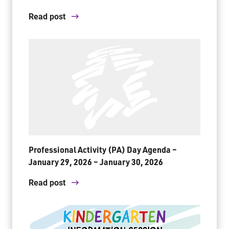
Read post
Professional Activity (PA) Day Agenda –
January 29, 2026 – January 30, 2026
Read post