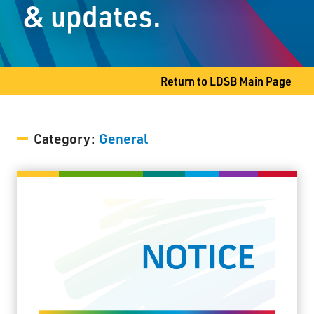
& updates.
Slate River, ON P7J 0B8
Phone
807-473-5810
Return to LDSB Main Page
Category:
General