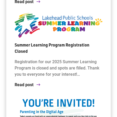
Read post
Summer Learning Program Registration
Closed
Registration for our 2025 Summer Learning
Program is closed and spots are filled. Thank
you to everyone for your interest!…
Read post