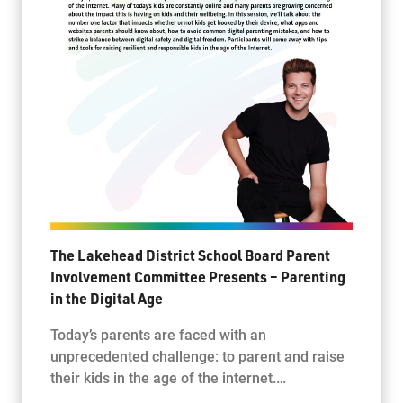
The Lakehead District School Board Parent
Involvement Committee Presents – Parenting
in the Digital Age
Today’s parents are faced with an
unprecedented challenge: to parent and raise
their kids in the age of the internet.…