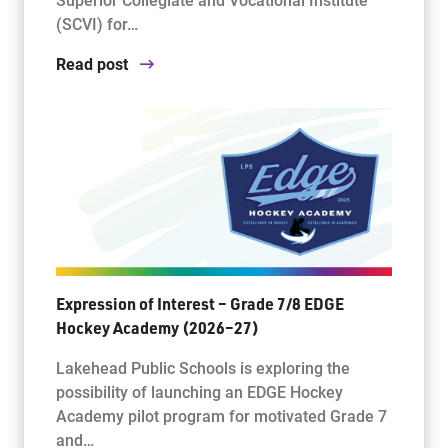
(SCVI) for…
Read post
Expression of Interest – Grade 7/8 EDGE
Hockey Academy (2026–27)
Lakehead Public Schools is exploring the
possibility of launching an EDGE Hockey
Academy pilot program for motivated Grade 7
and…