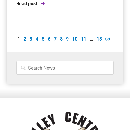
Read post
1
2
3
4
5
6
7
8
9
10
11
…
13