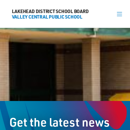
LAKEHEAD DISTRICT SCHOOL BOARD
LAKEHEAD DISTRICT SCHOOL BOARD
VALLEY CENTRAL PUBLIC SCHOOL
VALLEY CENTRAL PUBLIC SCHOOL
About
News
Calendar
Register
Contact
Get the latest news
563 Candy Mountain Dr