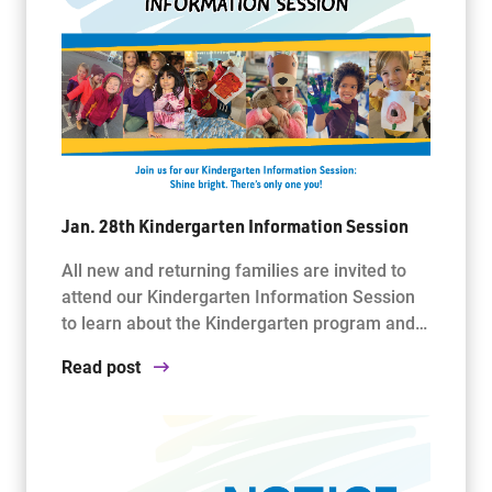
Jan. 28th Kindergarten Information Session
All new and returning families are invited to
attend our Kindergarten Information Session
to learn about the Kindergarten program and…
Read post