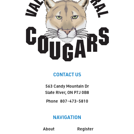
CONTACT US
563 Candy Mountain Dr
Slate River, ON P7J 0B8
Phone
807-473-5810
NAVIGATION
About
Register