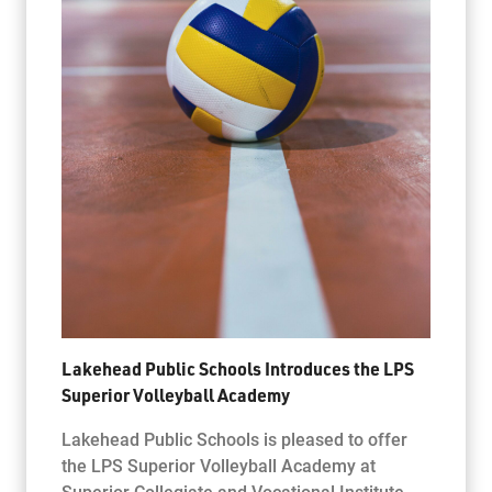
Lakehead Public Schools Introduces the LPS
Superior Volleyball Academy
Lakehead Public Schools is pleased to offer
the LPS Superior Volleyball Academy at
Superior Collegiate and Vocational Institute