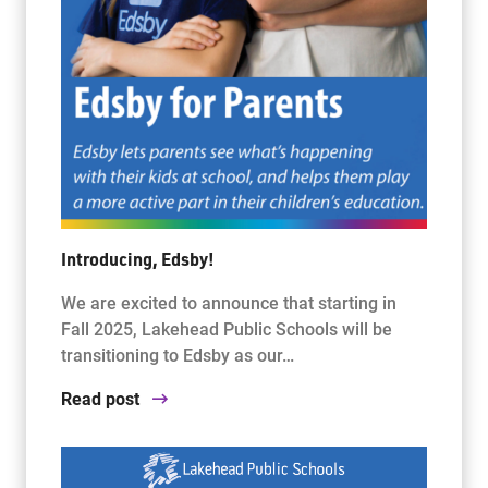
Introducing, Edsby!
We are excited to announce that starting in
Fall 2025, Lakehead Public Schools will be
transitioning to Edsby as our…
Read post