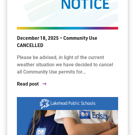
December 18, 2025 – Community Use
CANCELLED
Please be advised, in light of the current
weather situation we have decided to cancel
all Community Use permits for…
Read post