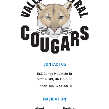
CONTACT US
563 Candy Mountain Dr
Slate River, ON P7J 0B8
Phone
807-473-5810
NAVIGATION
About
Register