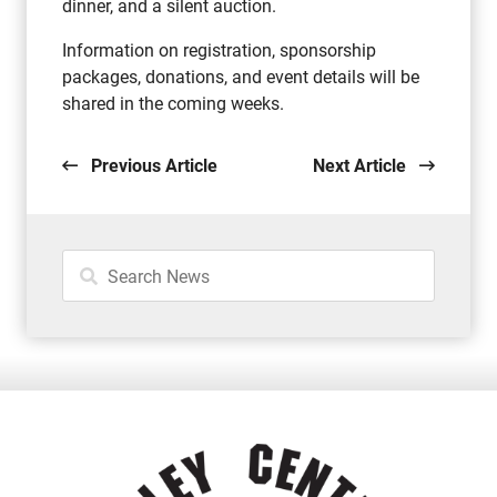
dinner, and a silent auction.
Information on registration, sponsorship
packages, donations, and event details will be
shared in the coming weeks.
Previous Article
Next Article