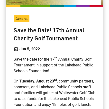
General
Save the Date! 17th Annual
Charity Golf Tournament
Jun 5, 2022
th
Save the date for the 17
Annual Charity Golf
Tournament in support of the Lakehead Public
Schools Foundation!
rd
On
Tuesday, August 23
, community partners,
sponsors, and Lakehead Public Schools staff
and families will gather at Whitewater Golf Club
to raise funds for the Lakehead Public Schools
Foundation and enjoy 18 holes of golf, lunch,