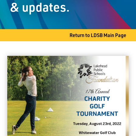
& updates.
Slate River, ON P7J 0B8
Phone
807-473-5810
Return to LDSB Main Page