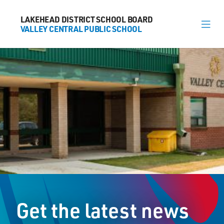
LAKEHEAD DISTRICT SCHOOL BOARD
LAKEHEAD DISTRICT SCHOOL BOARD
VALLEY CENTRAL PUBLIC SCHOOL
VALLEY CENTRAL PUBLIC SCHOOL
About
News
Calendar
Register
Contact
Get the latest news
563 Candy Mountain Dr