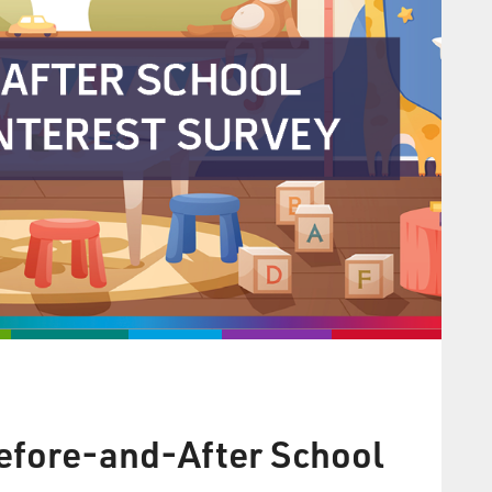
Before-and-After School