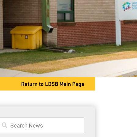
563 Candy Mountain Dr
Slate River, ON P7J 0B8
Phone
807-473-5810
Return to LDSB Main Page