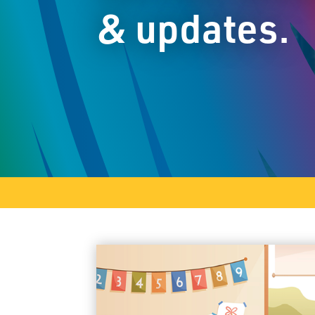
& updates.