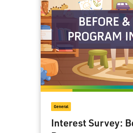
General
Interest Survey: 