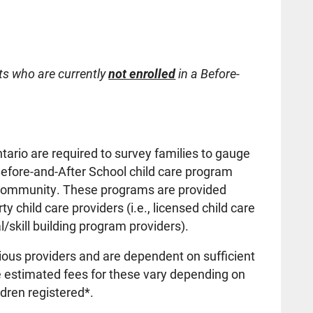
ts who are currently
not enrolled
in a Before-
tario are required to survey families to gauge
Before-and-After School child care program
ol community. These programs are provided
ty child care providers (i.e., licensed child care
/skill building program providers).
ious providers and are dependent on sufficient
e estimated fees for these vary depending on
ldren registered*.