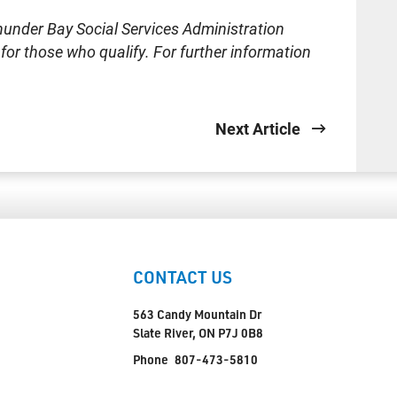
hunder Bay Social Services Administration
or those who qualify. For further information
Next Article
CONTACT US
563 Candy Mountain Dr
Slate River, ON P7J 0B8
Phone
807-473-5810