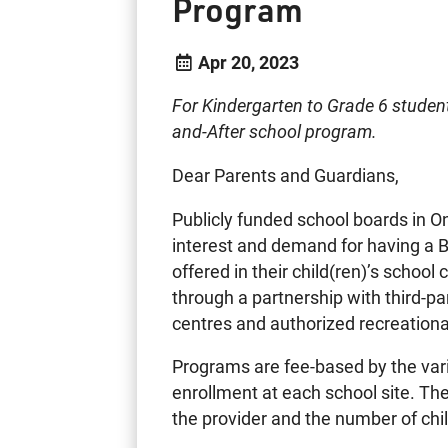
Program
Apr 20, 2023
For Kindergarten to Grade 6 studen
and-After school program.
Dear Parents and Guardians,
Publicly funded school boards in On
interest and demand for having a 
offered in their child(ren)’s scho
through a partnership with third-par
centres and authorized recreational
Programs are fee-based by the var
enrollment at each school site. Th
the provider and the number of chi