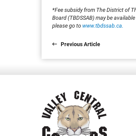
*Fee subsidy from The District of T
Board (TBDSSAB) may be available f
please go to
www.tbdssab.ca.
Previous Article