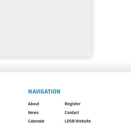
NAVIGATION
About
Register
News
Contact
Calendar
LDSB Website