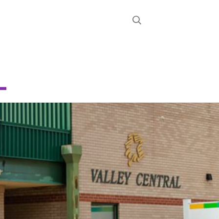
STRICT
D
CHOOL
About
News
Calendar
Register
Contact