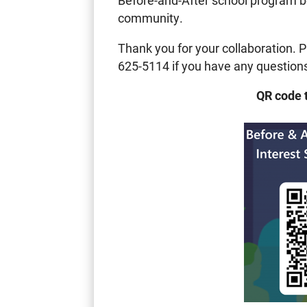
Before-and-After school program be
community.
Thank you for your collaboration. P
625-5114 if you have any question
QR code 