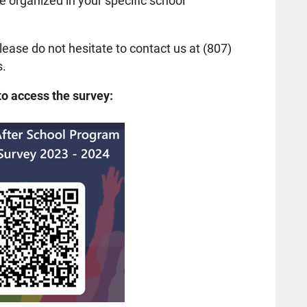
 organized in your specific school
lease do not hesitate to contact us at (807)
s.
to access the survey: