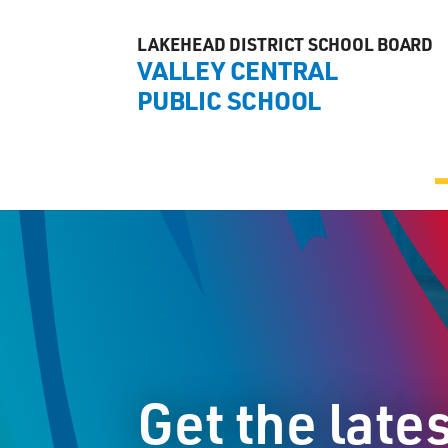
LAKEHEAD DISTRICT SCHOOL BOARD
VALLEY CENTRAL
PUBLIC SCHOOL
Get the late