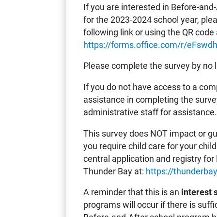
If you are interested in Before-and
for the 2023-2024 school year, ple
following link or using the QR code 
https://forms.office.com/r/eFswdh
Please complete the survey by no 
If you do not have access to a comp
assistance in completing the surve
administrative staff for assistance
This survey does NOT impact or guar
you require child care for your chi
central application and registry for 
Thunder Bay at:
https://thunderb
A reminder that this is an
interest 
programs will occur if there is suf