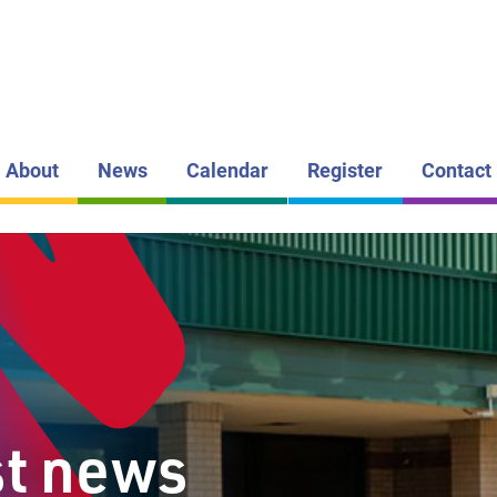
LAKEHEAD DI
SCHOOL BOAR
VALLEY
CENTRAL
PUBLIC S
About
News
Calendar
Register
Contact
st news