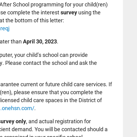
-After School programming for your child(ren)
ase complete the interest
survey
using the
at the bottom of this letter:
reqj
later than
April 30, 2023
.
uter, your child’s school can provide
y. Please contact the school and ask the
.
antee current or future child care services. If
ld(ren), please ensure that you complete the
licensed child care spaces in the District of
ay.onehsn.com/
.
survey only
, and actual registration for
ficient demand. You will be contacted should a