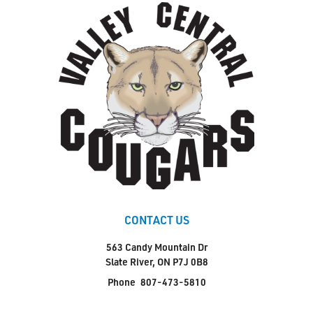
CONTACT US
563 Candy Mountain Dr
Slate River, ON P7J 0B8
Phone
807-473-5810