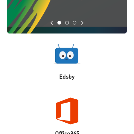
Previous
Next
Edsby
Office365