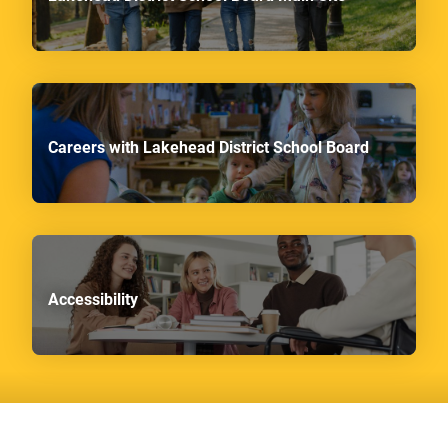
Careers with Lakehead District School Board
Accessibility