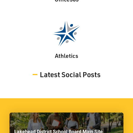
Athletics
Latest Social Posts
Lakehead District School Board Main Site