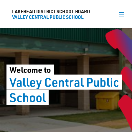
LAKEHEAD DISTRICT SCHOOL BOARD
LAKEHEAD DISTRICT SCHOOL BOARD
VALLEY CENTRAL PUBLIC SCHOOL
VALLEY CENTRAL PUBLIC SCHOOL
About
News
Welcome to
Calendar
Valley Central
Public
Register
School
Contact
563 Candy Mountain Dr