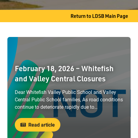
Slate River, ON P7J 0B8
Return to LDSB Main Page
Phone
807-473-5810
February 18, 2026 – Whitefish
and Valley Central Closures
Dear Whitefish Valley Public School and Valley
Central Public School families, As road conditions
continue to deteriorate rapidly due to…
Read article